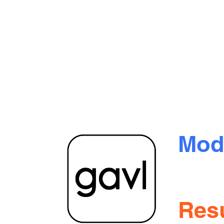
Mod
oration
 Blvd.
Tran
itoba
Resu