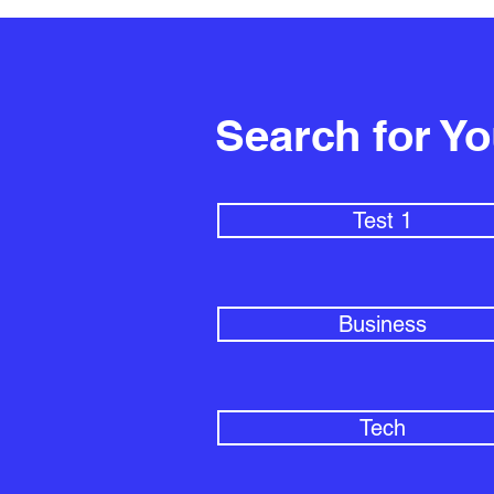
Search for Y
Test 1
Business
Tech