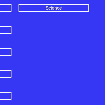
Science