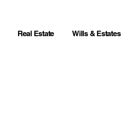
Real Estate
Wills & Estates