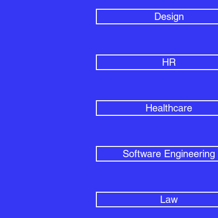
Design
HR
Healthcare
Software Engineering
Law