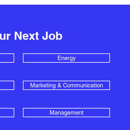
our Next Job
Energy
Marketing & Communication
Management