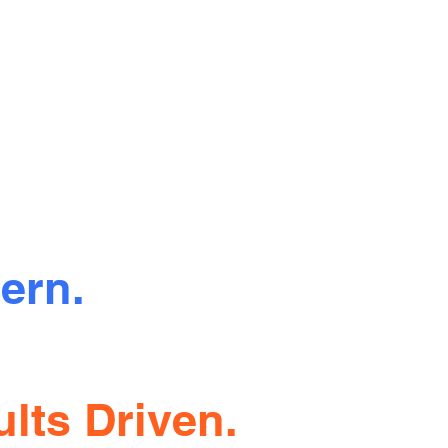
ern.
sparent.
lts Driven.