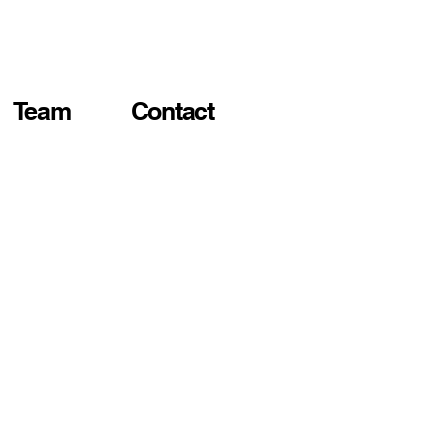
Team
Contact