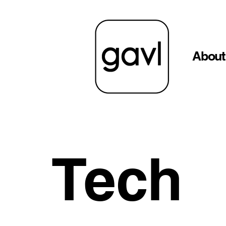
About
Tech