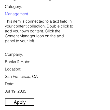
Category:
Management
This item is connected to a text field in
your content collection. Double click to
add your own content. Click the
Content Manager icon on the add
panel to your left.
Company:
Banks & Hobs
Location:
San Francisco, CA
Date:
Jul 19, 2035
Apply