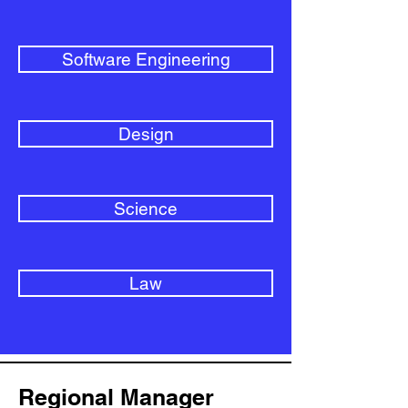
Software Engineering
Design
Science
Law
Regional Manager