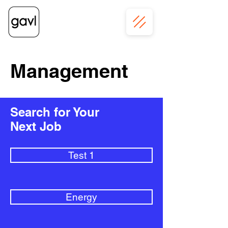
Management
Search for Your
Next Job
Test 1
Energy