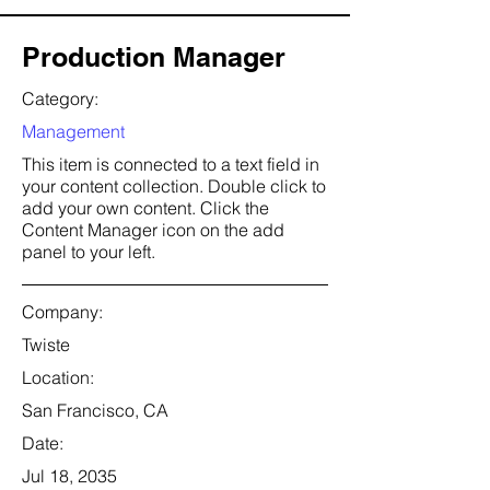
Production Manager
Category:
Management
This item is connected to a text field in
your content collection. Double click to
add your own content. Click the
Content Manager icon on the add
panel to your left.
Company:
Twiste
Location:
San Francisco, CA
Date:
Jul 18, 2035