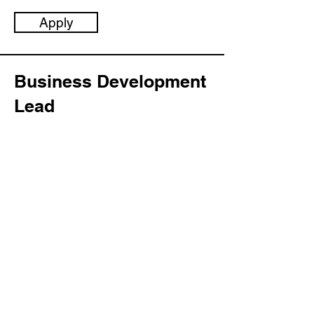
Apply
Business Development
Lead
Category:
Management
This item is connected to a text field in
your content collection. Double click to
add your own content. Click the
Content Manager icon on the add
panel to your left.
Company:
LLGC Software
Location: