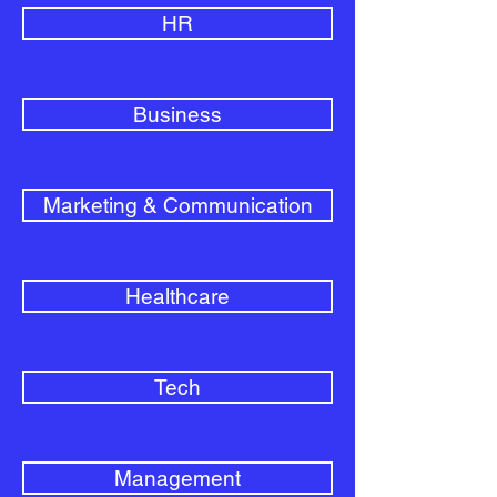
HR
Business
Marketing & Communication
Healthcare
Tech
Management