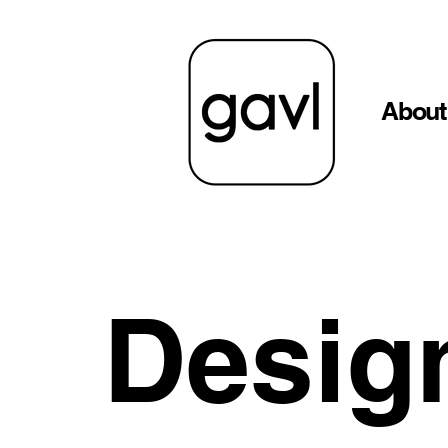
About
Desig