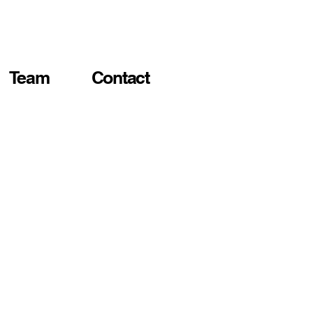
Team
Contact