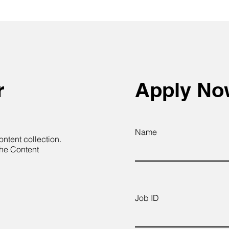
r
Apply N
Name
ontent collection.
the Content
Job ID