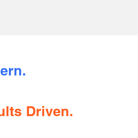
ern.
sparent.
lts Driven.