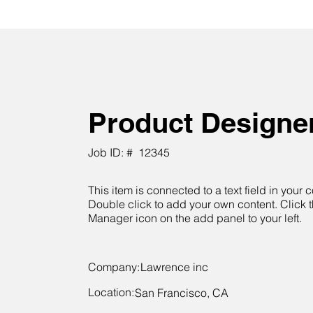
Product Designe
Job ID: #
12345
This item is connected to a text field in your c
Double click to add your own content. Click 
Manager icon on the add panel to your left.
Company:
Lawrence inc
Location:
San Francisco, CA