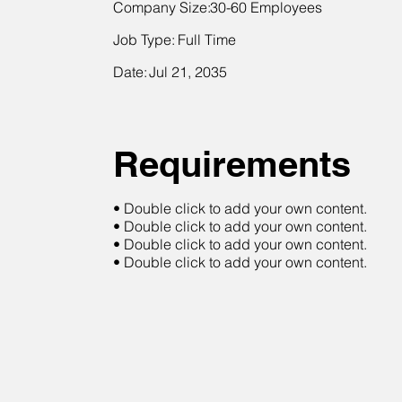
Company Size:
30-60 Employees
Job Type:
Full Time
Date:
Jul 21, 2035
Requirements
• Double click to add your own content.
• Double click to add your own content.
• Double click to add your own content.
• Double click to add your own content.