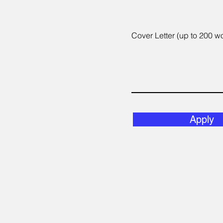
Cover Letter (up to 200 w
Apply