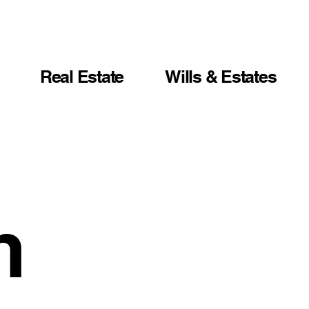
Real Estate
Wills & Estates
n