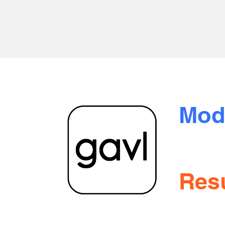
Mod
oration
 Blvd.
Tran
itoba
Resu