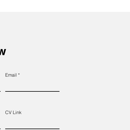
ow
Email
CV Link