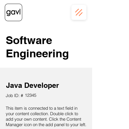
Software
Engineering
Java Developer
12345
Job ID: #
This item is connected to a text field in
your content collection. Double click to
add your own content. Click the Content
Manager icon on the add panel to your left.