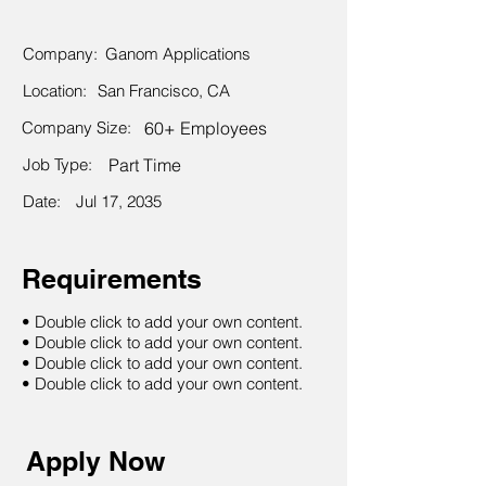
Company:
Ganom Applications
Location:
San Francisco, CA
Company Size:
60+ Employees
Job Type:
Part Time
Date:
Jul 17, 2035
Requirements
• Double click to add your own content.
• Double click to add your own content.
• Double click to add your own content.
• Double click to add your own content.
Apply Now