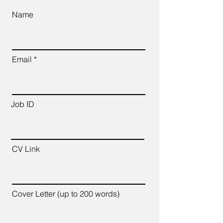
Name
Email
Job ID
CV Link
Cover Letter (up to 200 words)