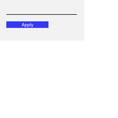
Apply
Gavl Law Corporation
1305 Kenaston Blvd.
Winnipeg, Manitoba
R3P 2P2
Canada
E:
admin@gavl.law